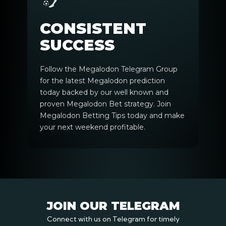
CONSISTENT
SUCCESS
Follow the Megalodon Telegram Group
for the latest Megalodon prediction
today backed by our well known and
proven Megalodon Bet strategy. Join
Megalodon Betting Tips today and make
your next weekend profitable.
JOIN OUR TELEGRAM
Connect with us on Telegram for timely