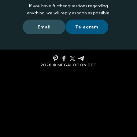
If you have further questions regarding
anything, we will reply as soon as possible.
Email
Telegram
2026 © MEGALODON.BET