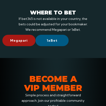
WHERE TO BET
LAST 3 MONTHS +54.9 UNITS
If bet365 is not available in your country, the
JUL
JUN
MAY
APR
MAR
FE
bets could be adjusted for your bookmaker.
We recommend Megapari or 1xBet.
Megapari
1xBet
BECOME A
VIP MEMBER
Simple process and straightforward
approach. Join our profitable community