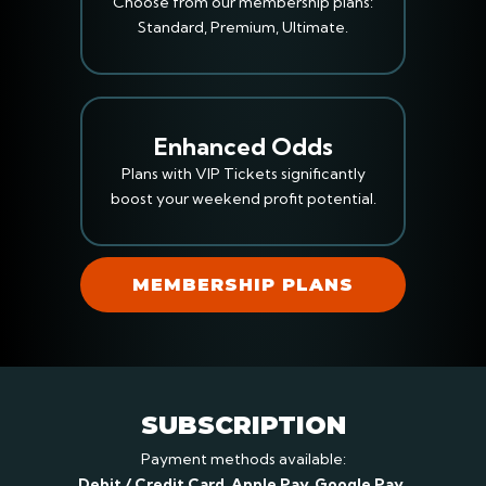
Choose from our membership plans:
Standard, Premium, Ultimate.
Enhanced Odds
Plans with VIP Tickets significantly
boost your weekend profit potential.
MEMBERSHIP PLANS
SUBSCRIPTION
Payment methods available:
Debit / Credit Card, Apple Pay, Google Pay.