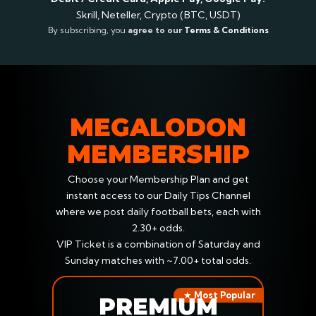
Skrill, Neteller, Crypto (BTC, USDT)
By subscribing, you
agree to our
Terms & Conditions
MEGALODON
MEMBERSHIP
Choose your Membership Plan and get
instant access to our Daily Tips Channel
where we post daily football bets, each with
2.30+ odds.
VIP Ticket is a combination of Saturday and
Sunday matches with ~7.00+ total odds.
★
Most Popular
PREMIUM