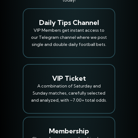
today!
Daily Tips Channel
Month’s profit after $100 on each bet:
$2,083 (+20.83 units)
VIP Members get instant access to
AVG ODDS: Average Odds Won
WIN RATE: Winners / Total Bets
our Telegram channel where we post
ROI: Return of Investment
single and double daily football bets.
VIP Ticket
A combination of Saturday and
Sunday matches, carefully selected
and analyzed, with ~7.00+ total odds.
Membership