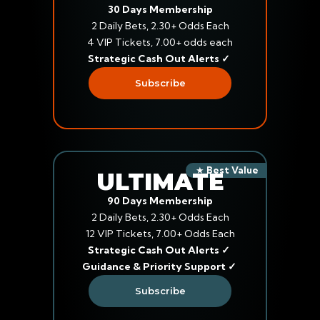
30 Days Membership
2 Daily Bets, 2.30+ Odds Each
4 VIP Tickets, 7.00+ odds each
Strategic Cash Out Alerts ✓
Subscribe
★
Best Value
ULTIMATE
90 Days Membership
2 Daily Bets, 2.30+ Odds Each
12 VIP Tickets, 7.00+ Odds Each
Strategic Cash Out Alerts ✓
Guidance & Priority Support ✓
Subscribe