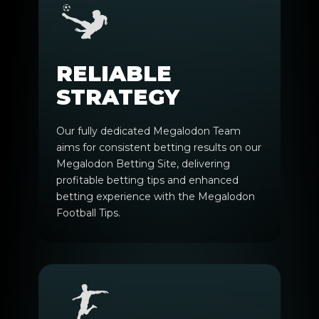
RELIABLE
STRATEGY
Our fully dedicated Megalodon Team
aims for consistent betting results on our
Megalodon Betting Site, delivering
profitable betting tips and enhanced
betting experience with the Megalodon
Football Tips.