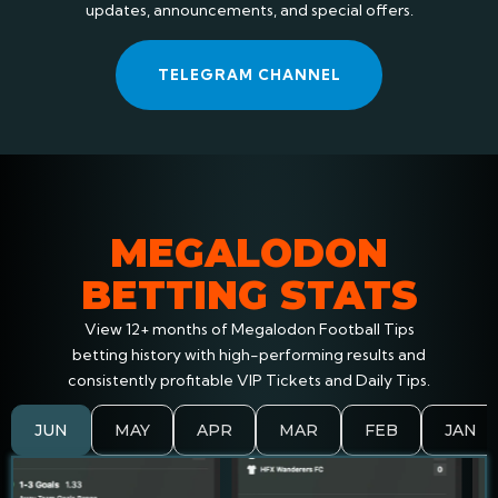
updates, announcements, and special offers.
TELEGRAM CHANNEL
MEGALODON
BETTING STATS
View 12+ months of Megalodon Football Tips
betting history with high-performing results and
consistently profitable VIP Tickets and Daily Tips.
JUN
MAY
APR
MAR
FEB
JAN