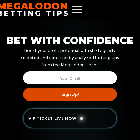
Megalodon Betting Tips
MEGALODON
official website megalodon.bet. Compared to other similar services, Megalodon Tips have better rating,
excellent customer support and exceed in exceptional service with winning football predictions.
Megalodon Bets started in 2018 and since then have been the first choice of many bettors around the
world who want accurate and analyzed football picks.
BETTING TIPS
Megalodon Tips
BET WITH CONFIDENCE
Boost your profit potential with strategically
selected and consistently analyzed betting tips
from the Megalodon Team.
VIP TICKET LIVE NOW