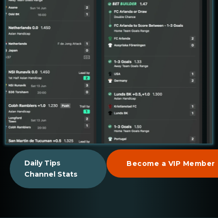
Daily Tips
Become a VIP Member
Channel Stats