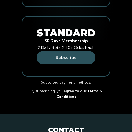
STANDARD
30 Days Membership
2 Daily Bets, 2.30+ Odds Each
Subscribe
Supported payment methods:
By subscribing, you
agree to our
Terms &
Conditions
CONTACT