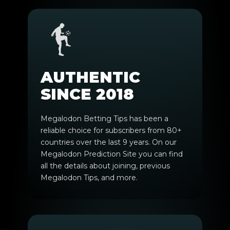
AUTHENTIC
SINCE 2018
Megalodon Betting Tips has been a
reliable choice for subscribers from 80+
countries over the last 9 years. On our
Megalodon Prediction Site you can find
all the details about joining, previous
Megalodon Tips, and more.