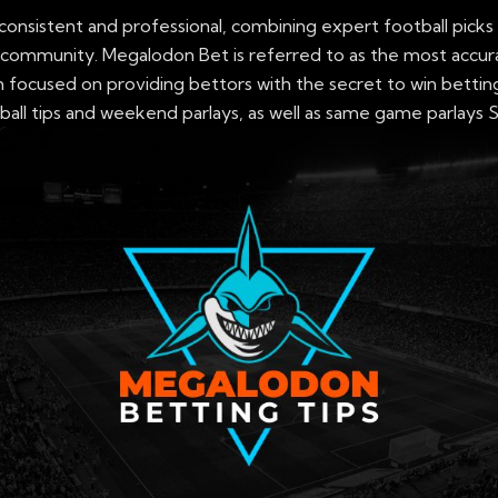
consistent and professional, combining expert football picks
community. Megalodon Bet is referred to as the most accurat
ocused on providing bettors with the secret to win betting
ball tips and weekend parlays, as well as same game parlays 