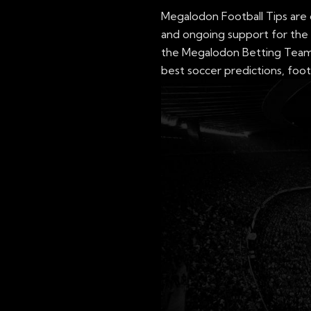
Megalodon Football Tips are 
and ongoing support for the 
the Megalodon Betting Team f
best soccer predictions, foot