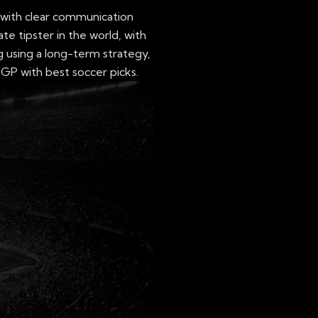
 with clear communication
e tipster in the world, with
 using a long-term strategy,
SGP with best soccer picks.