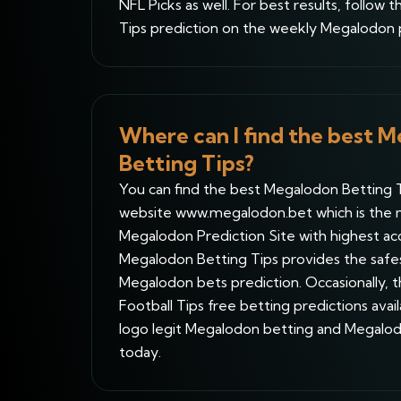
NFL Picks as well. For best results, follow
Tips prediction on the weekly Megalodon p
Where can I find the best 
Betting Tips?
You can find the best Megalodon Betting Ti
website
www.megalodon.bet
which is the
Megalodon Prediction Site with highest ac
Megalodon Betting Tips provides the safes
Megalodon bets prediction. Occasionally,
Football Tips free betting predictions avai
logo legit Megalodon betting and Megalod
today.