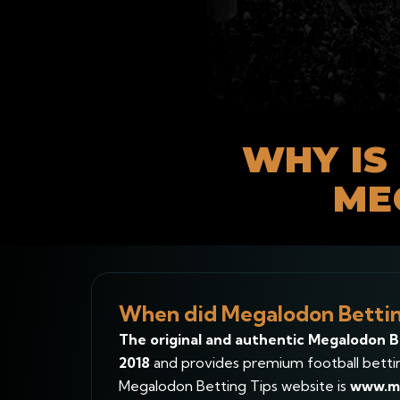
WHY IS
ME
When did Megalodon Betting
The original and authentic Megalodon Be
2018
and provides premium football betting 
Megalodon Betting Tips website is
www.m