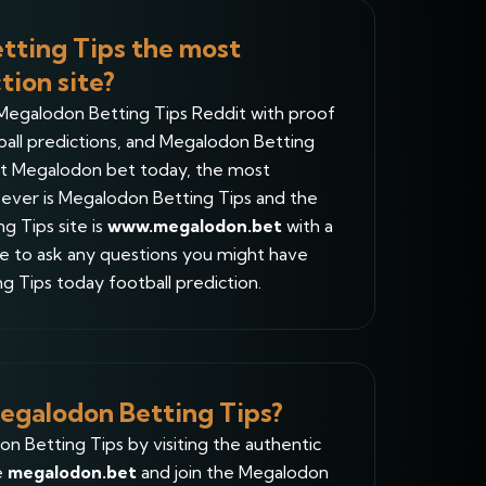
tting Tips the most
tion site?
Megalodon Betting Tips Reddit with proof
ball predictions, and Megalodon Betting
est Megalodon bet today, the most
e ever is Megalodon Betting Tips and the
g Tips site is
www.megalodon.bet
with a
use to ask any questions you might have
 Tips today football prediction.
egalodon Betting Tips?
n Betting Tips by visiting the authentic
e
megalodon.bet
and join the Megalodon