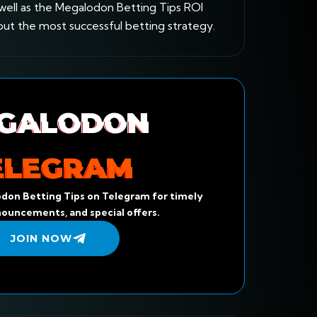
as well as the Megalodon Betting Tips ROI
ut the most successful betting strategy.
GALODON
ELEGRAM
don Betting Tips on Telegram for timely
ouncements, and special offers.
JOIN NOW