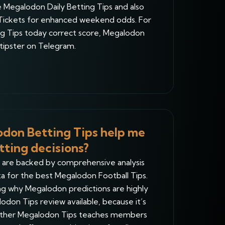
 Megalodon Daily Betting Tips and also
Tickets for enhanced weekend odds. For
 Tips today correct score, Megalodon
 tipster on Telegram.
don Betting Tips help me
ting decisions?
 are backed by comprehensive analysis
data for the best Megalodon Football Tips.
ng why Megalodon predictions are highly
lodon Tips review
available, because it’s
ather
Megalodon Tips teaches members