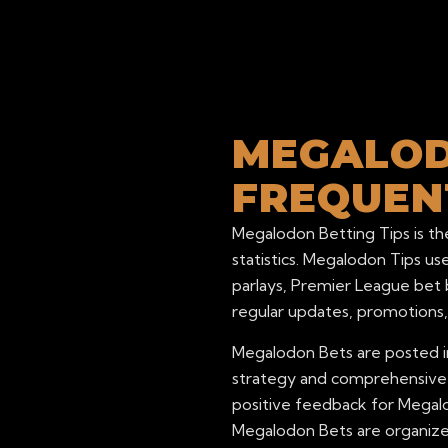
Skip
to
content
MEGALOD
FREQUEN
Megalodon Betting Tips is the
statistics. Megalodon Tips 
parlays, Premier League bet b
regular updates, promotions,
Megalodon Bets are posted i
strategy and comprehensive g
positive feedback for Megal
Megalodon Bets are organized