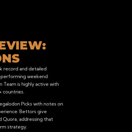
EVIEW:
ONS
ck record and detailed
gh-performing weekend
n Team is highly active with
 countries.
egalodon Picks with notes on
erience. Bettors give
d Quora, addressing that
erm strategy.