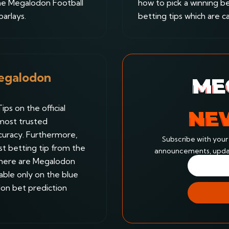
 the Megalodon Football
how to pick a winning be
arlays.
betting tips which are c
Megalodon
ME
ps on the official
NE
 most trusted
curacy. Furthermore,
Subscribe with your
t betting tip from the
announcements, upda
 there are Megalodon
lable only on the blue
on bet prediction