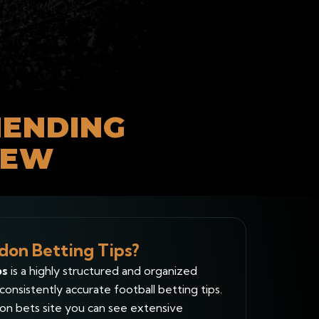
MENDING
IEW
don Betting Tips?
ps
is a highly structured and organized
consistently accurate football betting tips.
on bets site you can see extensive