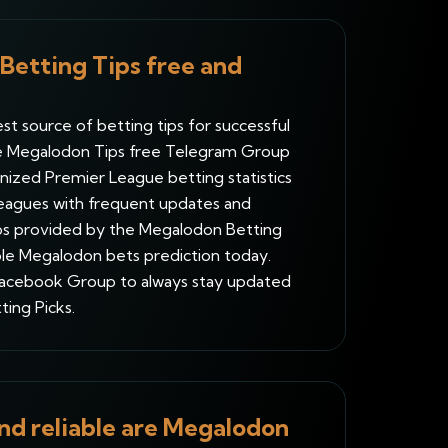
Betting Tips free and
st source of betting tips for successful
the Megalodon Tips free Telegram Group
nized Premier League betting statistics
leagues with frequent updates and
ps provided by the Megalodon Betting
ble Megalodon bets prediction today.
acebook Group to always stay updated
ing Picks.
nd reliable are Megalodon