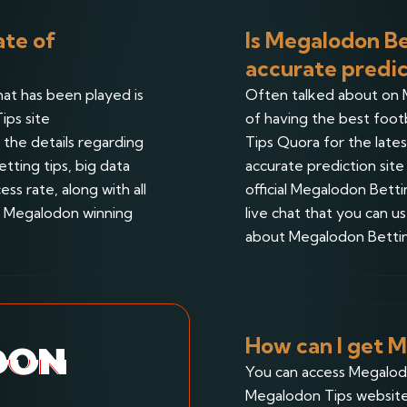
ate of
Is Megalodon Be
accurate predic
t has been played is
Often talked about on 
ips site
of having the best foot
 the details regarding
Tips Quora for the lat
tting tips, big data
accurate prediction sit
s rate, along with all
official Megalodon Bettin
d Megalodon winning
live chat that you can 
about Megalodon Betting
How can I get M
DON
You can access Megalodo
Megalodon Tips websit