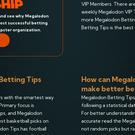
HIP
VIP Members. There are
weekly Megalodon VIP 
and see why Megalodon
more Megalodon Betting
ost successful betting
Betting Tips is the best
ipster organization.
Betting Tips
How can Megalo
make better bet
s with the smartest way
Megalodon Betting Tips
Primary focus is
following a statistical 
tips, and Megalodon
For better understandi
st basketball picks on
accurate read the Mega
on Tips has football
not random picks but r