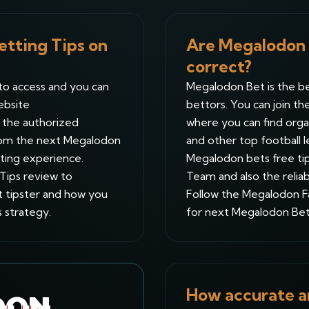
tting Tips on
Are Megalodon 
correct?
to access and you can
Megalodon Bet is the be
website
bettors. You can join 
 the authorized
where you can find orga
rom the next Megalodon
and other top football 
tting experience.
Megalodon bets free ti
Tips review to
Team and also the relia
 tipster and how you
Follow the Megalodon F
 strategy.
for next Megalodon Bett
How accurate a
DON