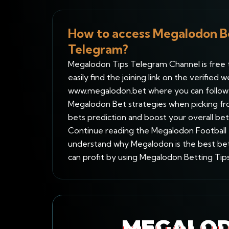
How to access Megalodon Be
Telegram?
Megalodon Tips Telegram Channel is free 
easily find the joining link on the verified 
www.megalodon.bet
where you can follow
Megalodon Bet strategies when picking f
bets prediction and boost your overall be
Continue reading the Megalodon Football 
understand why Megalodon is the best bet
can profit by using Megalodon Betting Tips
MEGALO