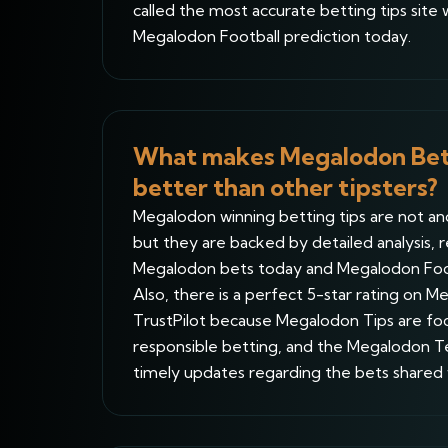
called the most accurate betting tips site
Megalodon Football prediction today.
What makes Megalodon Bet
better than other tipsters?
Megalodon winning betting tips are not a
but they are backed by detailed analysis, 
Megalodon bets today and Megalodon Foot
Also, there is a perfect 5-star rating on 
TrustPilot because Megalodon Tips are fo
responsible betting, and the Megalodon T
timely updates regarding the bets shared