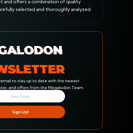
t and offers a combination of quality
arefully selected and thoroughly analyzed.
GALODON
WSLETTER
 email to stay up to date with the newest
tes and offers from the Megalodon Team.