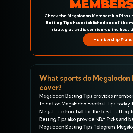
MEMBERS
Check the Megalodon Membership Plans 
Betting Tips has established one of the m
strategies and is considered the best t
Membership Plans
What sports do Megalodon 
cover?
Megalodon Betting Tips provides member
to bet on Megalodon Football Tips today. 
Megalodon Football for the best betting 
Betting Tips also provide NBA Picks and be
Megalodon Betting Tips Telegram. Megalod