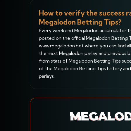
How to verify the success r
Megalodon Betting Tips?
Every weekend Megalodon accumulator tha
posted on the official Megalodon Betting T
www.megalodon.bet
where you can find all
the next Megalodon parlay and previous be
from stats of Megalodon Betting Tips succes
of the Megalodon Betting Tips history an
parlays.
MEGALO