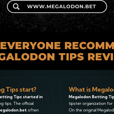
 EVERYONE RECOM
GALODON TIPS REV
 Tips start?
What is Megalo
tting Tips started in
Megalodon Betting Ti
tips. The official
tipster organization for 
egalodon.bet
often
On the original Megalod