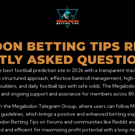
ON BETTING TIPS R
TLY ASKED QUESTI
 best football prediction site in 2026 with a transparent tra
use structured approach, effective bankroll management, hi
uilders, and daily football tips with safe odds. The Megalodo
 and ongoing support and assistance for members across 80+
n the Megalodon Telegram Group, where users can follow M
uidelines, which brings a positive and enhanced betting exp
odon Betting Tips on forums and communities like Reddit an
 and efficient for maximizing profit potential with a long-t