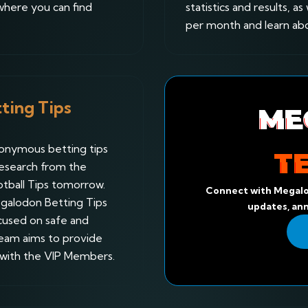
 where you can find
statistics and results, 
per month and learn abo
ting Tips
ME
nonymous betting tips
T
research from the
ball Tips tomorrow.
Connect with Megalo
Megalodon Betting Tips
updates, ann
cused on safe and
eam aims to provide
 with the VIP Members.