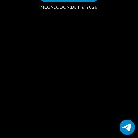
MEGALODON.BET © 2026