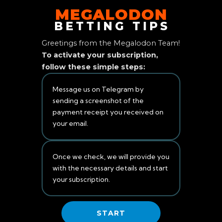
MEGALODON
BETTING TIPS
Greetings from the Megalodon Team!
To activate your subscription,
follow these simple steps:
Message us on Telegram by
sending a screenshot of the
payment receipt you received on
your email.
Once we check, we will provide you
with the necessary details and start
your subscription.
START